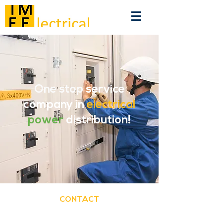
One stop
service
company in
electrical
power
distribution!
CONTACT
TMEE BV